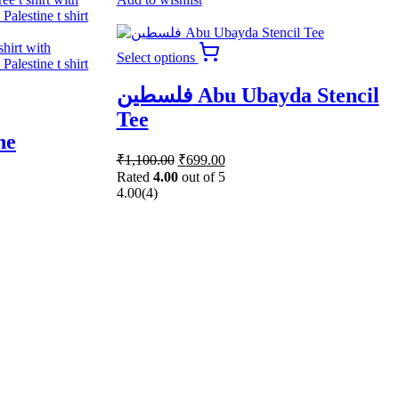
This
Select options
product
has
فلسطين Abu Ubayda Stencil
multiple
variants.
Tee
The
ne
options
Original
Current
may
₹
1,100.00
₹
699.00
price
price
be
Rated
4.00
out of 5
was:
is:
chosen
4.00
(4)
₹1,100.00.
₹699.00.
on
the
product
page