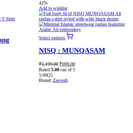
42%
Add to wishlist
This
Select options
ong
product
has
NISQ : MUNQASAM
multiple
variants.
The
Original
Current
₹
1,199.00
₹
699.00
options
price
price
Rated
5.00
out of 5
may
was:
is:
5.00
(2)
be
₹1,199.00.
₹699.00.
Brand:
Zaroodi
chosen
on
the
product
page