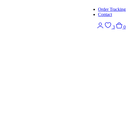
Order Tracking
Contact
3
0