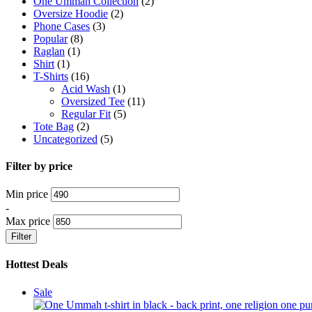
One Ummah Collection
(2)
Oversize Hoodie
(2)
Phone Cases
(3)
Popular
(8)
Raglan
(1)
Shirt
(1)
T-Shirts
(16)
Acid Wash
(1)
Oversized Tee
(11)
Regular Fit
(5)
Tote Bag
(2)
Uncategorized
(5)
Filter by price
Min price
-
Max price
Filter
Hottest Deals
Product
Sale
on