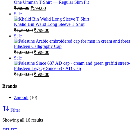
sale
One Ummah T-Shirt — Regular Slim Fit
Original
Current
₹
799.00
₹
599.00
price
price
Product
Sale
was:
is:
on
₹799.00.
₹599.00.
sale
Khalid Bin Walid Long Sleeve T Shirt
Original
Current
₹
1,299.00
₹
799.00
price
price
Product
Sale
was:
is:
on
₹1,299.00.
₹799.00.
sale
Filasteen Calligraphy Cap
Original
Current
₹
1,000.00
₹
599.00
price
price
Product
Sale
was:
is:
on
₹1,000.00.
₹599.00.
sale
Filasteen Legacy Since 637 AD Cap
Original
Current
₹
1,000.00
₹
599.00
price
price
was:
is:
Brands
₹1,000.00.
₹599.00.
Zaroodi
(10)
Filter
Showing all 16 results