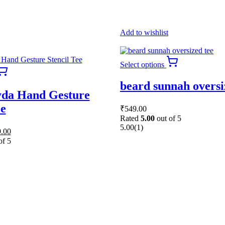
Add to wishlist
This
Select options
This
product
product
has
beard sunnah oversi
has
multiple
da Hand Gesture
multiple
variants.
variants.
The
ee
₹
549.00
The
options
Rated
5.00
out of 5
options
may
5.00
(1)
nal
Current
.00
may
be
price
be
chosen
of 5
is:
chosen
on
50.00.
₹669.00.
on
the
the
product
product
page
page