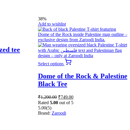
38%
Add to wishlist
zed tee
This
Select options
product
has
Dome of the Rock & Palestine
multiple
variants.
Black Tee
The
options
Original
Current
₹
1,200.00
₹
749.00
may
price
price
be
Rated
5.00
out of 5
was:
is:
chosen
5.00
(5)
₹1,200.00.
₹749.00.
on
Brand:
Zaroodi
the
product
page