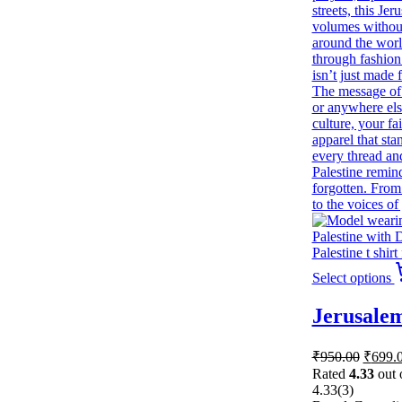
Select options
Jerusalem
Origin
₹
950.00
₹
699.
price
Rated
4.33
out 
was:
4.33
(3)