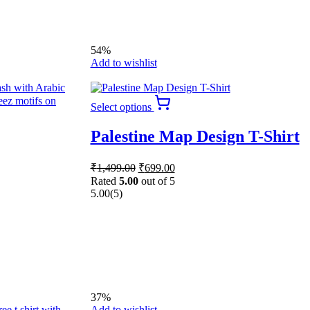
54%
Add to wishlist
This
Select options
product
has
Palestine Map Design T-Shirt
multiple
variants.
The
Original
Current
₹
1,499.00
₹
699.00
options
price
price
Rated
5.00
out of 5
may
was:
is:
5.00
(5)
be
₹1,499.00.
₹699.00.
chosen
on
the
product
page
37%
Add to wishlist