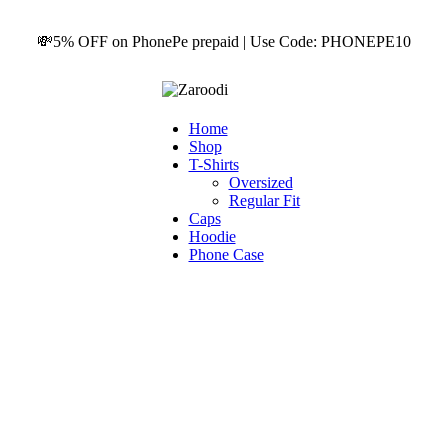
💸5% OFF on PhonePe prepaid | Use Code: PHONEPE10
Home
Shop
T-Shirts
Oversized
Regular Fit
Caps
Hoodie
Phone Case