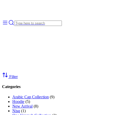
Filter
Categories
Arabic Cap Collection
(9)
Hoodie
(5)
New Arrival
(8)
Nisq
(1)