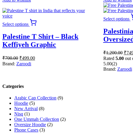
Select options
This
Select options
product
Palestini
has
Palestine T Shirt – Black
multiple
Oversized
variants.
Keffiyeh Graphic
The
Origi
₹
1,200.00
₹
749
options
Original
Current
price
₹
700.00
₹
499.00
may
Rated
5.00
out 
price
price
was:
be
Brand:
Zaroodi
5.00
(2)
was:
is:
₹1,2
chosen
Brand:
Zaroodi
₹700.00.
₹499.00.
on
the
product
Categories
page
Arabic Cap Collection
(9)
Hoodie
(5)
New Arrival
(8)
Nisq
(1)
One Ummah Collection
(2)
Oversize Hoodie
(2)
Phone Cases
(3)