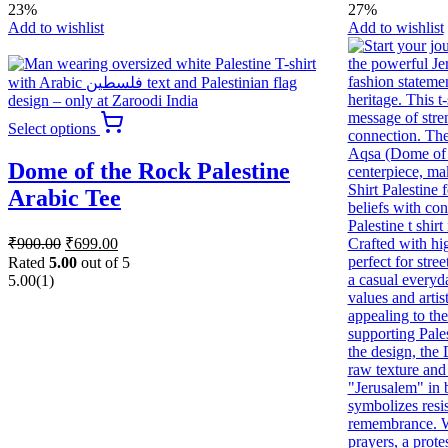
23%
27%
Add to wishlist
Add to wishlist
This
Select options
product
has
Dome of the Rock Palestine
multiple
variants.
Arabic Tee
The
options
Original
Current
₹
900.00
₹
699.00
may
price
price
be
Rated
5.00
out of 5
was:
is:
chosen
5.00
(1)
₹900.00.
₹699.00.
on
the
product
page