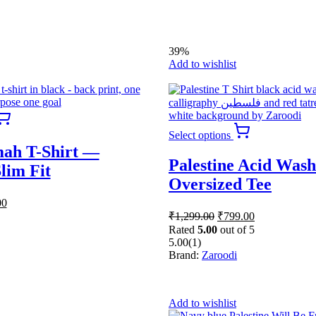
0.
₹699.00.
chosen
on
the
product
39%
page
Add to wishlist
This
product
This
Select options
has
product
ah T-Shirt —
multiple
has
Palestine Acid Wash
variants.
multiple
lim Fit
The
variants.
Oversized Tee
options
The
al
Current
00
may
options
price
Original
Current
be
₹
1,299.00
₹
799.00
may
is:
price
price
chosen
be
Rated
5.00
out of 5
was:
is:
0.
₹599.00.
on
chosen
5.00
(1)
₹1,299.00.
₹799.00.
the
on
Brand:
Zaroodi
product
the
page
product
page
Add to wishlist