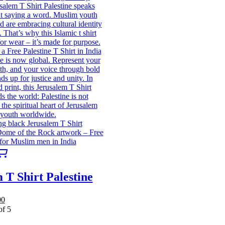
This
product
has
 T Shirt Palestine
multiple
variants.
The
al
Current
00
options
price
of 5
may
is:
be