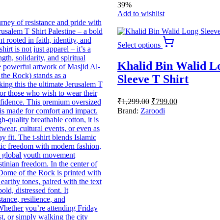
39%
Add to wishlist
This
Select options
product
has
Khalid Bin Walid L
multiple
variants.
Sleeve T Shirt
The
options
Original
Current
₹
1,299.00
₹
799.00
may
price
price
be
Brand:
Zaroodi
was:
is:
chosen
₹1,299.00.
₹799.00.
on
the
product
page