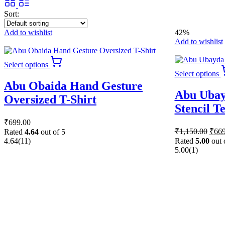
Sort:
Add to wishlist
42%
Add to wishlist
This
Select options
product
Select options
has
Abu Obaida Hand Gesture
multiple
Abu Ubay
variants.
Oversized T-Shirt
The
Stencil T
options
₹
699.00
may
Origi
₹
1,150.00
₹
669
be
Rated
4.64
out of 5
price
chosen
4.64
(11)
Rated
5.00
out 
was:
on
5.00
(1)
₹1,1
the
product
page