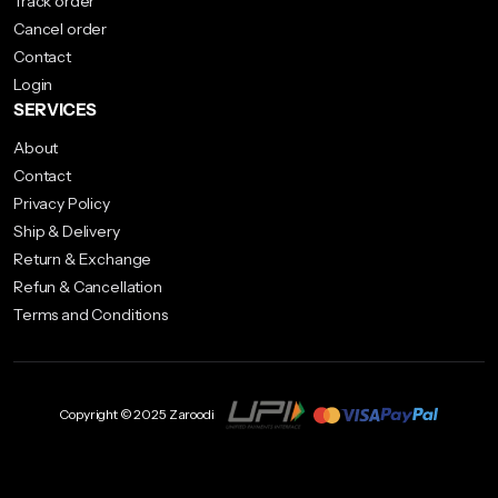
Track order
on
chosen
Cancel order
the
on
Contact
product
the
Login
page
product
SERVICES
page
About
Contact
Privacy Policy
Ship & Delivery
Return & Exchange
Refun & Cancellation
Terms and Conditions
Copyright © 2025 Zaroodi