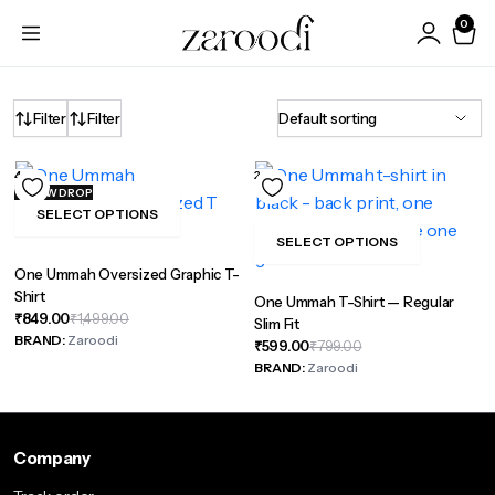
0
Filter
Filter
44%
26%
NEW DROP
SELECT OPTIONS
This
SELECT OPTIONS
product
This
One Ummah Oversized Graphic T-
has
product
Shirt
One Ummah T-Shirt — Regular
multiple
has
Original
Current
₹
849.00
₹
1,499.00
Slim Fit
variants.
multiple
price
price
BRAND:
Zaroodi
Original
Current
₹
599.00
₹
799.00
was:
is:
The
variants.
price
price
BRAND:
Zaroodi
₹1,499.00.
₹849.00.
was:
is:
options
The
₹799.00.
₹599.00.
may
options
be
may
Company
chosen
be