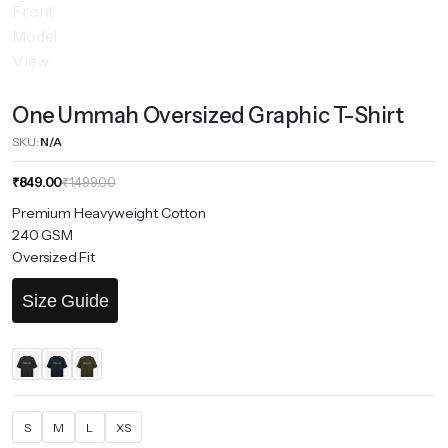
One Ummah Oversized Graphic T-Shirt
SKU:
N/A
Original
Current
₹
849.00
₹
1,499.00
price
price
Premium Heavyweight Cotton
was:
is:
240 GSM
₹1,499.00.
₹849.00.
Oversized Fit
Size Guide
S
M
L
XS