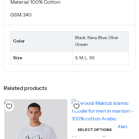
Material: 100% Cotton
GSM: 240
Black, Navy Blue, Olive
Color
Green
Size
S, M, L, XS
Related products
23%
SELECT OPTIONS
This