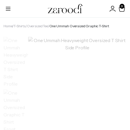
0
Home
T-Shirts
Oversized Tee
One Ummah Oversized Graphic T-Shirt