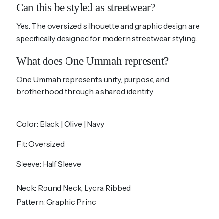
Can this be styled as streetwear?
Yes. The oversized silhouette and graphic design are
specifically designed for modern streetwear styling.
What does One Ummah represent?
One Ummah represents unity, purpose, and
brotherhood through a shared identity.
Color: Black | Olive | Navy
Fit: Oversized
Sleeve: Half Sleeve
Neck: Round Neck, Lycra Ribbed
Pattern: Graphic Princ