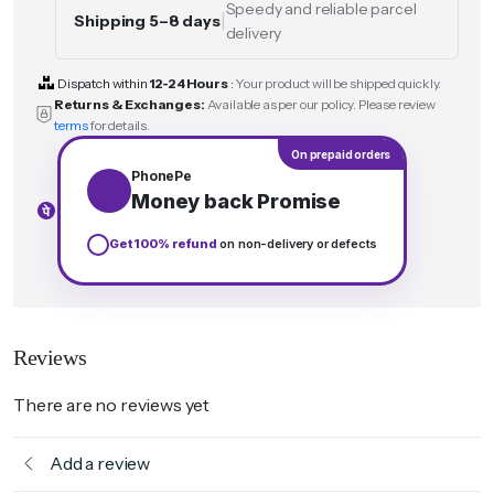
Speedy and reliable parcel
|
Shipping 5–8 days
delivery
Dispatch within
12-24 Hours
:
Your product will be shipped quickly.
Returns & Exchanges:
Available as per our policy. Please review
terms
for details.
On prepaid orders
PhonePe
Money back Promise
Get 100% refund
on non-delivery or defects
Reviews
There are no reviews yet
Add a review