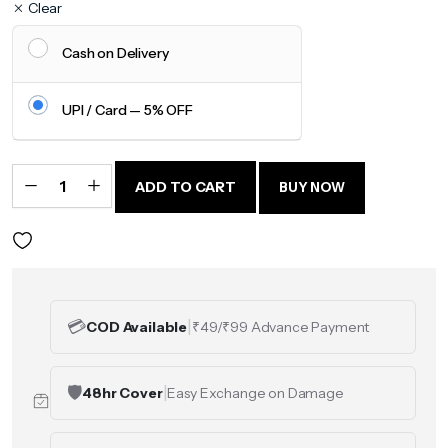
Clear
Cash on Delivery
UPI / Card — 5% OFF
One
Ummah
Oversized
ADD TO CART
BUY NOW
Graphic
T-Shirt
quantity
💳
|
COD Available
₹49/₹99 Advance Payment
🛡️
|
48hr Cover
Easy Exchange on Damage