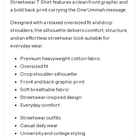
Streetwear T Shirt features a clean front graphic and
a bold back print carrying the One Ummah message.
Designed with a relaxed oversized fit and drop
shoulders, the silhouette delivers comfort, structure,
and an effortless streetwear look suitable for
everyday wear.
Premium heavyweight cotton fabric
Oversized fit
Drop shoulder silhouette
Front and back graphic print
Soft breathable fabric
Streetwear-inspired design
Everyday comfort
Streetwear outfits
Casual daily wear
University and college styling