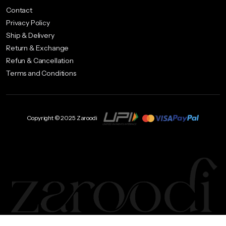
Contact
Privacy Policy
Ship & Delivery
Return & Exchange
Refun & Cancellation
Terms and Conditions
Copyright © 2025 Zaroodi