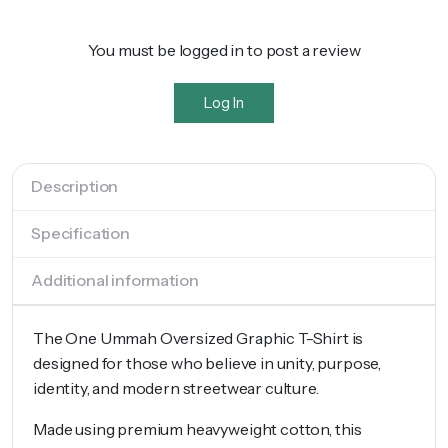
You must be logged in to post a review
Log In
Description
Specification
Additional information
The One Ummah Oversized Graphic T-Shirt is
designed for those who believe in unity, purpose,
identity, and modern streetwear culture.
Made using premium heavyweight cotton, this