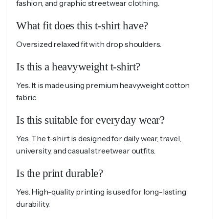
fashion, and graphic streetwear clothing.
What fit does this t-shirt have?
Oversized relaxed fit with drop shoulders.
Is this a heavyweight t-shirt?
Yes. It is made using premium heavyweight cotton
fabric.
Is this suitable for everyday wear?
Yes. The t-shirt is designed for daily wear, travel,
university, and casual streetwear outfits.
Is the print durable?
Yes. High-quality printing is used for long-lasting
durability.