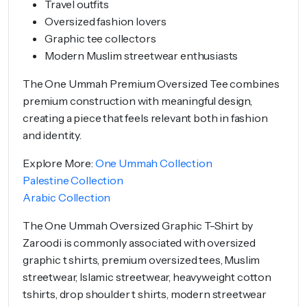
Travel outfits
Oversized fashion lovers
Graphic tee collectors
Modern Muslim streetwear enthusiasts
The One Ummah Premium Oversized Tee combines
premium construction with meaningful design,
creating a piece that feels relevant both in fashion
and identity.
Explore More:
One Ummah Collection
Palestine Collection
Arabic Collection
The One Ummah Oversized Graphic T-Shirt by
Zaroodi is commonly associated with oversized
graphic t shirts, premium oversized tees, Muslim
streetwear, Islamic streetwear, heavyweight cotton
tshirts, drop shoulder t shirts, modern streetwear