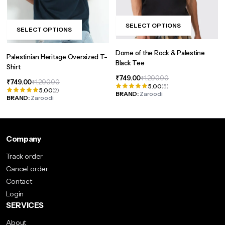
page
SELECT OPTIONS
SELECT OPTIONS
This
This
product
product
Dome of the Rock & Palestine
has
Palestinian Heritage Oversized T-
has
Black Tee
Shirt
multiple
multiple
Original
Current
₹
749.00
₹
1,200.00
variants.
Original
Current
₹
749.00
₹
1,200.00
variants.
5.00
(5)
price
price
5.00
(2)
price
price
The
BRAND:
Zaroodi
The
was:
is:
BRAND:
Zaroodi
was:
is:
options
₹1,200.00.
₹749.00.
options
₹1,200.00.
₹749.00.
may
may
be
be
Company
chosen
chosen
on
Track order
on
the
Cancel order
the
product
Contact
product
page
Login
page
SERVICES
About