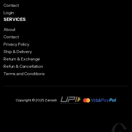
on
Contact
the
Login
product
SERVICES
page
About
Contact
Privacy Policy
Ship & Delivery
Return & Exchange
Refun & Cancellation
Terms and Conditions
Copyright © 2025 Zaroodi