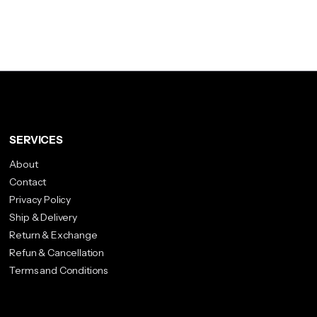
SERVICES
About
Contact
Privacy Policy
Ship & Delivery
Return & Exchange
Refun & Cancellation
Terms and Conditions