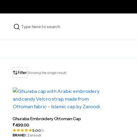
Filter
Showing the single result
Ghuraba Embroidery Ottoman Cap
₹
499.00
5.00
(1)
BRAND:
Zaroodi