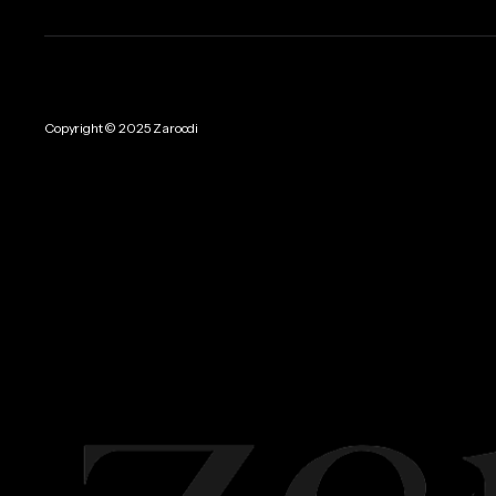
Copyright © 2025 Zaroodi