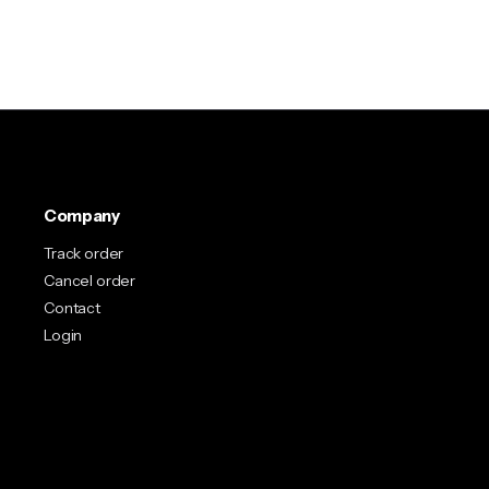
Company
Track order
Cancel order
Contact
Login