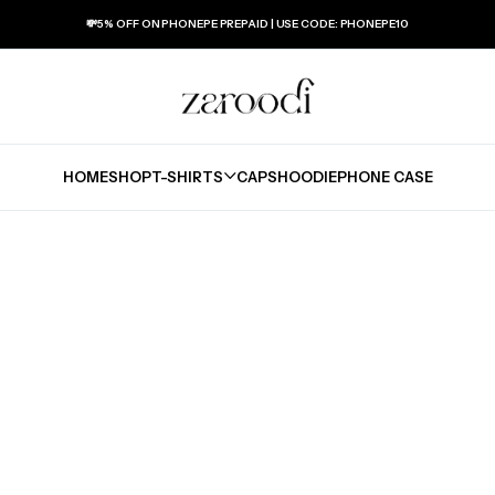
💸5% OFF ON PHONEPE PREPAID | USE CODE: PHONEPE10
HOME
SHOP
T-SHIRTS
CAPS
HOODIE
PHONE CASE