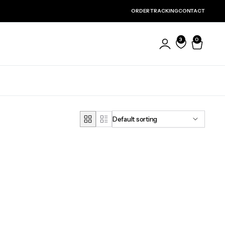
ORDER TRACKING
CONTACT
3
0