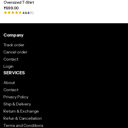
Oversized T-Shirt
multiple
₹
699.00
variants.
4.64
(11)
The
options
may
Company
be
Track order
chosen
Cancel order
on
Contact
the
Login
product
SERVICES
page
About
Contact
Privacy Policy
Ship & Delivery
Return & Exchange
Refun & Cancellation
Terms and Conditions