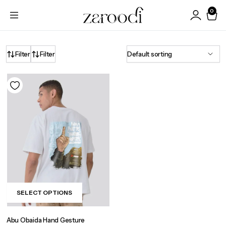
0
Filter
Filter
SELECT OPTIONS
This
product
Abu Obaida Hand Gesture
has