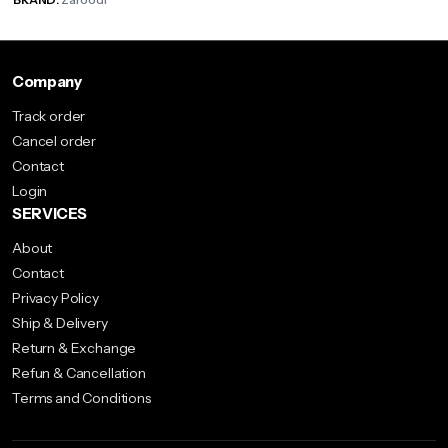
Company
Track order
Cancel order
Contact
Login
SERVICES
About
Contact
Privacy Policy
Ship & Delivery
Return & Exchange
Refun & Cancellation
Terms and Conditions