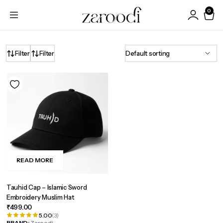
0
Filter
Filter
READ MORE
Tauhid Cap – Islamic Sword
Embroidery Muslim Hat
₹
499.00
5.00
(3)
BRAND:
Zaroodi